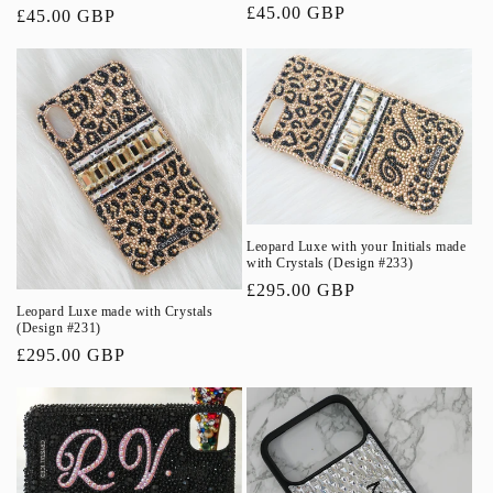
Regular
£45.00 GBP
Regular
£45.00 GBP
price
price
Leopard Luxe with your Initials made
with Crystals (Design #233)
Regular
£295.00 GBP
Leopard Luxe made with Crystals
price
(Design #231)
Regular
£295.00 GBP
price