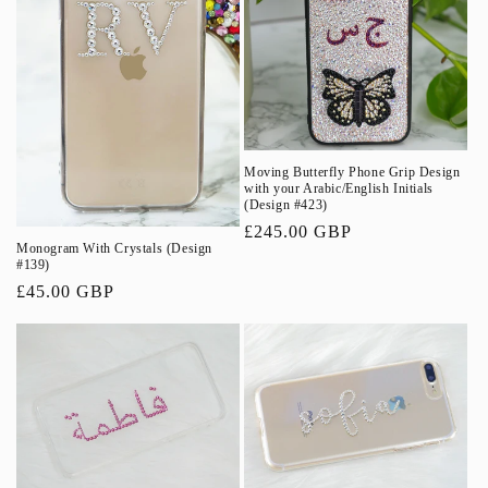
Moving Butterfly Phone Grip Design
with your Arabic/English Initials
(Design #423)
Regular
£245.00 GBP
Monogram With Crystals (Design
price
#139)
Regular
£45.00 GBP
price