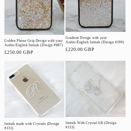
o
n
:
Gradient Design with your
Golden Phone Grip Design with your
Arabic/English Initials (Design #199)
Arabic/English Initials (Design #687)
Regular
£220.00 GBP
Regular
£250.00 GBP
price
price
Initials With Crystal AB (Design
Initials made with Crystals (Design
#133)
#131)