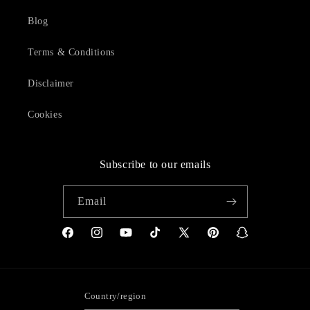
Blog
Terms & Conditions
Disclaimer
Cookies
Subscribe to our emails
Email
Facebook
Instagram
YouTube
TikTok
X
Pinterest
Snapchat
(Twitter)
Country/region