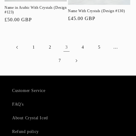
Name in Arabic With Crystals (Design
Name With Crystals (Design #130)
#123)
Regular
£45.00 GBP
Regular
£50.00 GBP
price
price
3
…
1
2
4
5
7
Customer Service
FAQ's
About Crystal Iced
Refund policy