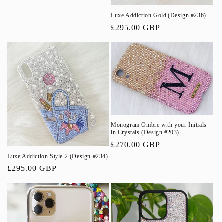
Luxe Addiction Gold (Design #236)
Regular
£295.00 GBP
price
Monogram Ombre with your Initials
in Crystals (Design #203)
Regular
£270.00 GBP
price
Luxe Addiction Style 2 (Design #234)
Regular
£295.00 GBP
price