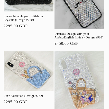
Lustré Jet with your Initials in
Crystals (Design #210)
Regular
£295.00 GBP
price
Lustrous Design with your
Arabic/English Initials (Design #986)
Regular
£450.00 GBP
price
Luxe Addiction (Design #232)
Regular
£295.00 GBP
price